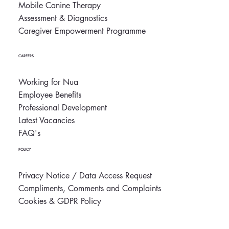
Mobile Canine Therapy
Assessment & Diagnostics
Caregiver Empowerment Programme
CAREERS
Working for Nua
Employee Benefits
Professional Development
Latest Vacancies
FAQ's
POLICY
Privacy Notice / Data Access Request
Compliments, Comments and Complaints
Cookies & GDPR Policy