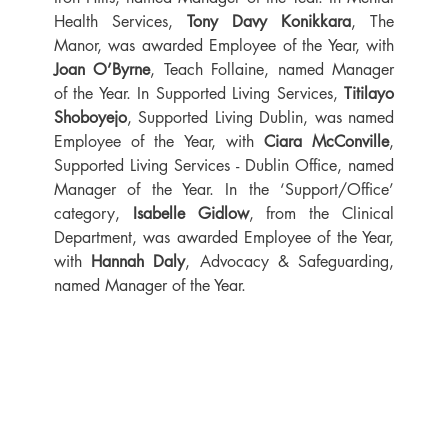
Health Services, 
Tony Davy Konikkara
, The 
Manor, was awarded Employee of the Year, with 
Joan O’Byrne
, Teach Follaine, named Manager 
of the Year. In Supported Living Services, 
Titilayo 
Shoboyejo
, Supported Living Dublin, was named 
Employee of the Year, with 
Ciara McConville
, 
Supported Living Services - Dublin Office, named 
Manager of the Year. In the ‘Support/Office’ 
category, 
Isabelle Gidlow
, from the Clinical 
Department, was awarded Employee of the Year, 
with 
Hannah Daly
, Advocacy & Safeguarding, 
named Manager of the Year.