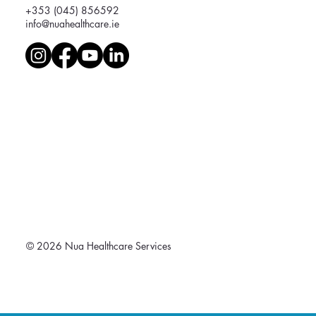
+353 (045) 856592
info@nuahealthcare.ie
© 2026 Nua Healthcare Services