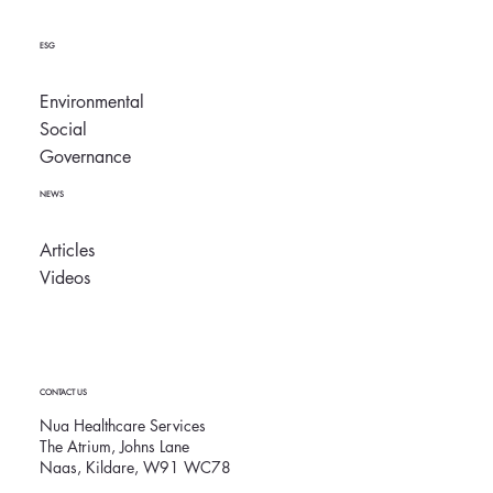
ESG
Environmental
Social
Governance
NEWS
Articles
Videos
CONTACT US
Nua Healthcare Services
The Atrium, Johns Lane
Naas, Kildare, W91 WC78