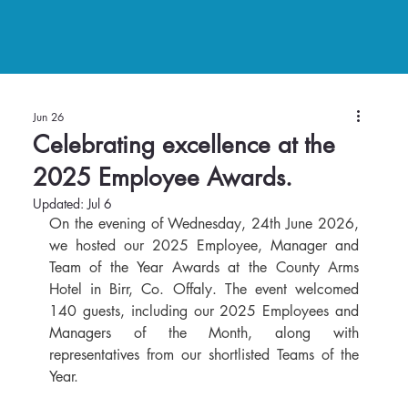
Jun 26
Celebrating excellence at the
2025 Employee Awards.
Updated:
Jul 6
On the evening of Wednesday, 24th June 2026, 
we hosted our 2025 Employee, Manager and 
Team of the Year Awards at the County Arms 
Hotel in Birr, Co. Offaly. The event welcomed 
140 guests, including our 2025 Employees and 
Managers of the Month, along with 
representatives from our shortlisted Teams of the 
Year.