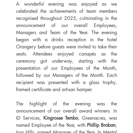
A wonderful evening was enjoyed as we 
celebrated the achievements of team members 
recognised throughout 2025, culminating in the 
announcement of our overall Employees, 
Managers and Team of the Year. The evening 
began with a drinks reception in the hotel 
Orangery before guests were invited to take their 
seats. Attendees enjoyed canapés as the 
ceremony got underway, starting with the 
presentation of our Employees of the Month, 
followed by our Managers of the Month. Each 
recipient was presented with a glass trophy, 
framed certificate and artisan hamper.
The highlight of the evening was the 
announcement of our overall award winners. In 
ID Services, 
Kingrosse Tembo
, Greenacres, was 
named Employee of the Year, with 
Phillip Braban
, 
Iron Hills, named Manager of the Year. In Mental 