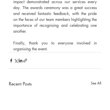
impact demonstrated across our services every 
day. The awards ceremony was a great success 
and received fantastic feedback, with the pride 
on the faces of our team members highlighting the 
importance of recognising and celebrating one 
another.
Finally, thank you to everyone involved in 
organising the event.
Recent Posts
See All