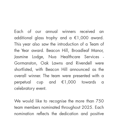
Each of our annual winners received an 
additional glass trophy and a €1,000 award. 
This year also saw the introduction of a Team of 
the Year award. Beacon Hill, Broadleaf Manor, 
Jasmine Lodge, Nua Healthcare Services - 
Gormanston, Oak Lawns and Rivendell were 
shortlisted, with Beacon Hill announced as the 
overall winner. The team were presented with a 
perpetual cup and €1,000 towards a 
celebratory event.
We would like to recognise the more than 750 
team members nominated throughout 2025. Each 
nomination reflects the dedication and positive 