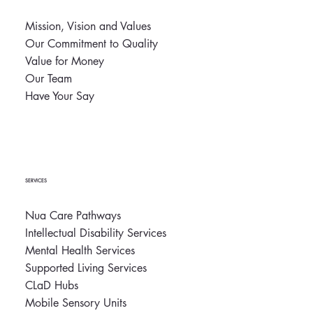
Mission, Vision and Values
Our Commitment to Quality
Nua Successfully Renews Three-Year CARF
Value for Money
Accreditation
Our Team
Have Your Say
SERVICES
Nua Care Pathways
Intellectual Disability Services
Mental Health Services
Supported Living Services
CLaD Hubs
Mobile Sensory Units