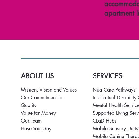
accommodat
apartment l
ABOUT US
SERVICES
Mission, Vision and Values
Nua Care Pathways
Our Commitment to
Intellectual Disability
Quality
Mental Health Servic
Value for Money
Supported Living Ser
Our Team
CLaD Hubs
Have Your Say
Mobile Sensory Unit
Mobile Canine Thera