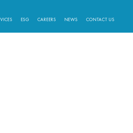
RVICES
ESG
CAREERS
NEWS
CONTACT US