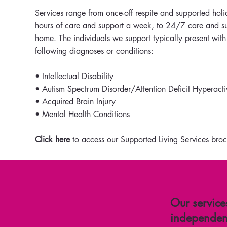
Services range from once-off respite and supported holi
hours of care and support a week, to 24/7 care and su
home. The individuals we support typically present with
following diagnoses or conditions:
• Intellectual Disability
• Autism Spectrum Disorder/Attention Deficit Hyperacti
• Acquired Brain Injury
• Mental Health Conditions
Click here
to access our Supported Living Services broc
Our service
independent