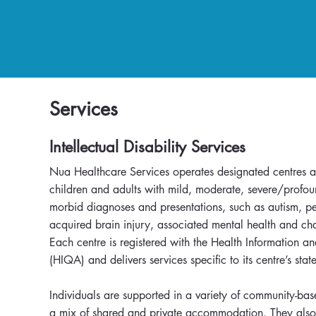
Services
Intellectual Disability Services
Nua Healthcare Services operates designated centres ac
children and adults with mild, moderate, severe/profou
morbid diagnoses and presentations, such as autism, per
acquired brain injury, associated mental health and ch
Each centre is registered with the Health Information a
(HIQA) and delivers services specific to its centre’s st
Individuals are supported in a variety of community-bas
a mix of shared and private accommodation. They also