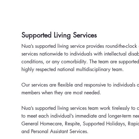
Supported Living Services
Nua’s supported living service provides round-the-clock
services nationwide to individuals with intellectual disab
conditions, or any comorbidity. The team are supported
highly respected national multidisciplinary team.
Our services are flexible and responsive to individuals a
members when they are most needed.
Nua’s supported living services team work tirelessly to 
to meet each individual’s immediate and longer-term ne
General Homecare, Respite, Supported Holidays, Rapi
and Personal Assistant Services.