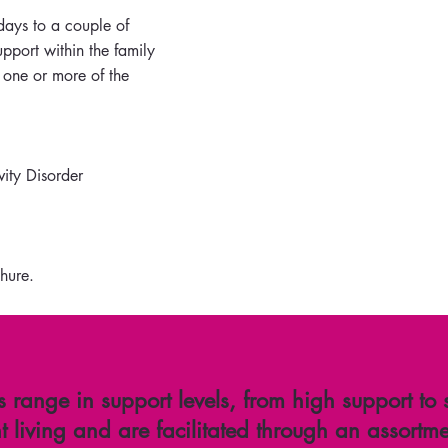
days to a couple of
pport within the family
 one or more of the
vity Disorder
hure.
s range in support levels, from high support to
 living and are facilitated through an assortme