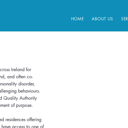
HOME
ABOUT US
SE
ross Ireland for
nd, and often co-
sonality disorder,
allenging behaviours.
nd Quality Authority
atement of purpose.
ed residences offering
 have access to one of