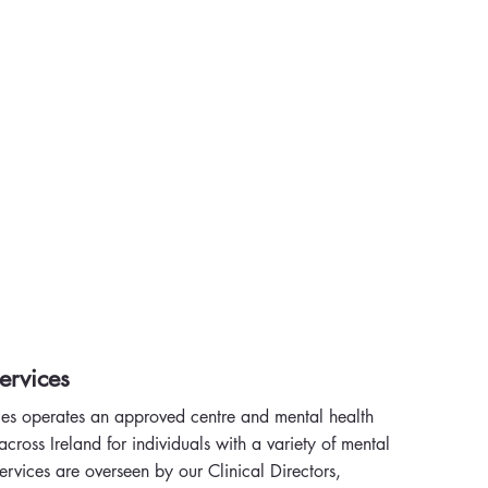
ervices
es operates an approved centre and mental health
cross Ireland for individuals with a variety of mental
ervices are overseen by our Clinical Directors,