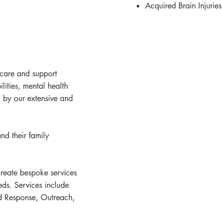
Acquired Brain Injuries
 care and support
ilities, mental health
 by our extensive and
nd their family
create bespoke services
eds. Services include
d Response, Outreach,