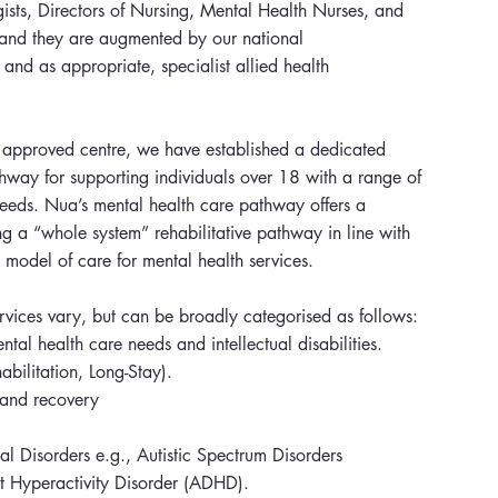
gists, Directors of Nursing, Mental Health Nurses, and
 and they are augmented by our national
 and as appropriate, specialist allied health
t approved centre, we have established a dedicated
hway for supporting individuals over 18 with a range of
needs. Nua’s mental health care pathway offers a
g a “whole system” rehabilitative pathway in line with
 model of care for mental health services.
rvices vary, but can be broadly categorised as follows:
al health care needs and intellectual disabilities.
bilitation, Long-Stay).
n and recovery
l Disorders e.g., Autistic Spectrum Disorders
it Hyperactivity Disorder (ADHD).