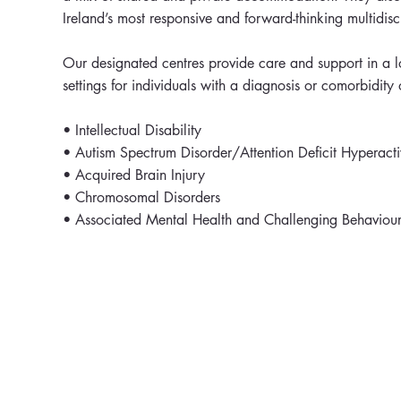
Ireland’s most responsive and forward-thinking multidisc
Our designated centres provide care and support in a lo
settings for individuals with a diagnosis or comorbidity 
• Intellectual Disability
• Autism Spectrum Disorder/Attention Deficit Hyperacti
• Acquired Brain Injury
• Chromosomal Disorders
• Associated Mental Health and Challenging Behaviour