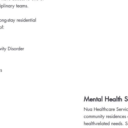
iplinary teams.
ng-stay residential
of:
vity Disorder
s
Mental Health S
Nua Healthcare Servic
community residences a
health-related needs. S