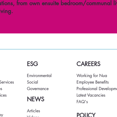
ions, from own ensuite bedroom/communal li
iving.
ESG
CAREERS
Environmental
Working for Nua
 Services
Social
Employee Benefits
es
Governance
Professional Developm
vices
Latest Vacancies
NEWS
FAQ's
s
Articles
POLICY
py