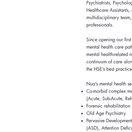
Psychiatrists, Psycholo
Healthcare Assistants,
multidisciplinary team,
professionals.
Since opening our firs
mental health care pat
mental health-related 
continuum of care alon
the HSE’s best practice
Nua’s mental health se
Co-morbid complex ment
(Acute, Sub-Acute, Reha
Forensic rehabilitatio
Old Age Psychiatry
Pervasive Developmenta
(ASD), Attention Defic