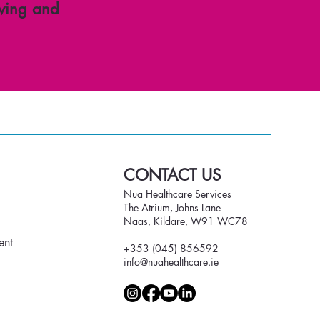
ving and
CONTACT US
Nua Healthcare Services
The Atrium, Johns Lane
Naas, Kildare, W91 WC78
ent
+353 (045) 856592
info@nuahealthcare.ie