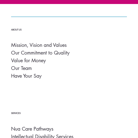
ABOUT US
Mission, Vision and Values
Our Commitment to Quality
Value for Money
Our Team
Have Your Say
SERVICES
Nua Care Pathways
Intellectual Disability Services