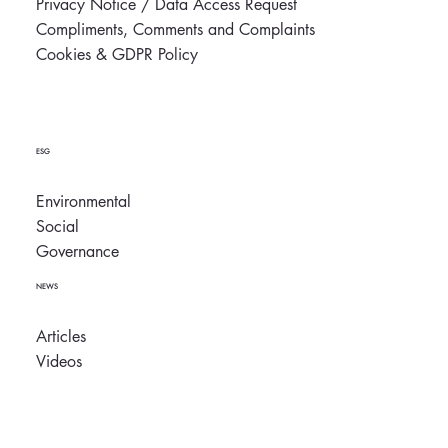
Privacy Notice / Data Access Request
Compliments, Comments and Complaints
Cookies & GDPR Policy
ESG
Environmental
Social
Governance
NEWS
Articles
Videos