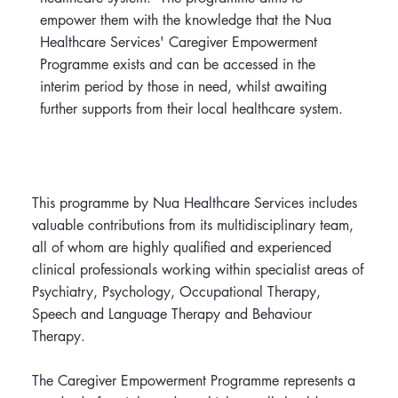
empower them with the knowledge that the Nua
Healthcare Services' Caregiver Empowerment
Programme exists and can be accessed in the
interim period by those in need, whilst awaiting
further supports from their local healthcare system.
This programme by Nua Healthcare Services includes
valuable contributions from its multidisciplinary team,
all of whom are highly qualified and experienced
clinical professionals working within specialist areas of
Psychiatry, Psychology, Occupational Therapy,
Speech and Language Therapy and Behaviour
Therapy.
The Caregiver Empowerment Programme represents a