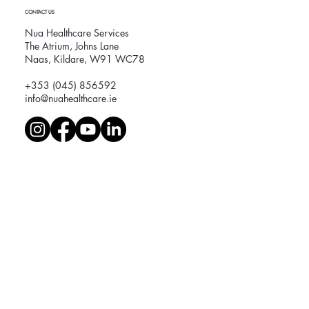
CONTACT US
Nua Healthcare Services
The Atrium, Johns Lane
Naas, Kildare, W91 WC78
+353 (045) 856592
info@nuahealthcare.ie