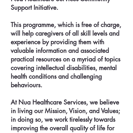
Support Initiative.
This programme, which is free of charge,
will help caregivers of all skill levels and
experience by providing them with
valuable information and associated
practical resources on a myriad of topics
covering intellectual disabilities, mental
health conditions and challenging
behaviours.
At Nua Healthcare Services, we believe
in living our Mission, Vision, and Values;
in doing so, we work tirelessly towards
improving the overall quality of life for