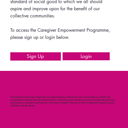
standard of social good to which we all should
aspire and improve upon for the benefit of our
collective communities.
To access the Caregiver Empowerment Programme,
please sign up or login below.
Login
Sign Up
The Caregiver Empowerment Programme has really helped me understand my son's recent diagnosis of ASD. From
accessing these webinars over the past few months, I am learning more each day around how my child may be feeling
and how best to respond to each scenario. It has been so helpful. Thank you to Nua for making this fantastic resource
available to people like me.