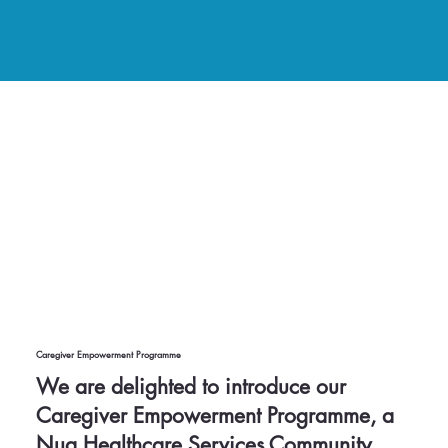
Caregiver Empowerment Programme
We are delighted to introduce our
Caregiver Empowerment Programme, a
Nua Healthcare Services Community