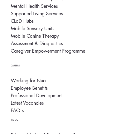
Mental Health Services
Supported Living Services
CLaD Hubs
Mobile Sensory Units
Mobile Canine Therapy
Assessment & Diagnostics
Caregiver Empowerment Programme
CAREERS
Working for Nua
Employee Benefits
Professional Development
Latest Vacancies
FAQ's
POLICY