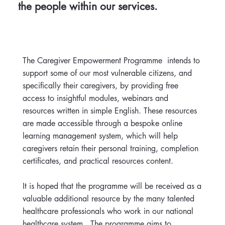
the people within our services.
The Caregiver Empowerment Programme intends to
support some of our most vulnerable citizens, and
specifically their caregivers, by providing free
access to insightful modules, webinars and
resources written in simple English. These resources
are made accessible through a bespoke online
learning management system, which will help
caregivers retain their personal training, completion
certificates, and practical resources content.
It is hoped that the programme will be received as a
valuable additional resource by the many talented
healthcare professionals who work in our national
healthcare system. The programme aims to