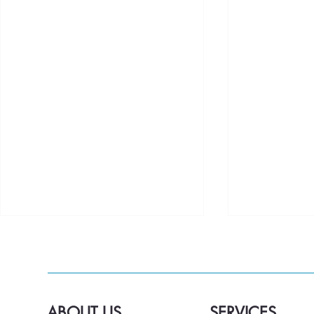
ABOUT US
SERVICES