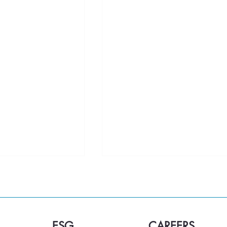
ESG
CAREERS