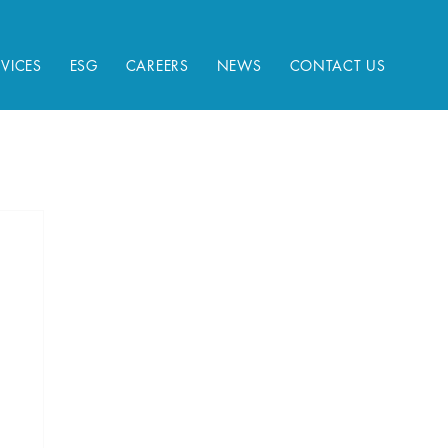
RVICES
ESG
CAREERS
NEWS
CONTACT US