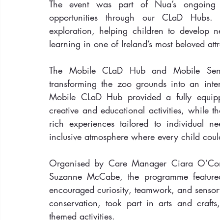
The event was part of Nua’s ongoing c
opportunities through our CLaD Hubs. 
exploration, helping children to develop n
learning in one of Ireland’s most beloved attr
The Mobile CLaD Hub and Mobile Sensor
transforming the zoo grounds into an inter
Mobile CLaD Hub provided a fully equipp
creative and educational activities, while 
rich experiences tailored to individual ne
inclusive atmosphere where every child could
Organised by Care Manager Ciara O’Con
Suzanne McCabe, the programme featured 
encouraged curiosity, teamwork, and sensory
conservation, took part in arts and craf
themed activities.