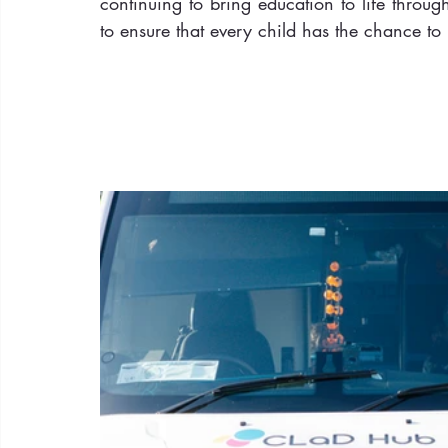
continuing to bring education to life throu
to ensure that every child has the chance to