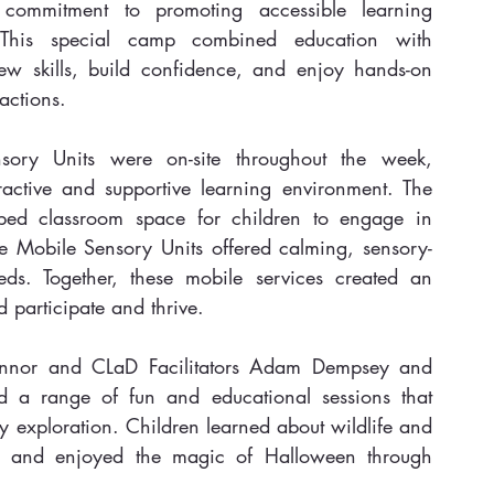
ommitment to promoting accessible learning 
This special camp combined education with 
ew skills, build confidence, and enjoy hands-on 
actions.
y Units were on-site throughout the week, 
active and supportive learning environment. The 
ed classroom space for children to engage in 
the Mobile Sensory Units offered calming, sensory-
eds. Together, these mobile services created an 
 participate and thrive.
nor and CLaD Facilitators Adam Dempsey and 
a range of fun and educational sessions that 
 exploration. Children learned about wildlife and 
ts, and enjoyed the magic of Halloween through 