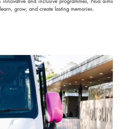
gh innovative and inclusive programmes, Nua aims 
 learn, grow, and create lasting memories.