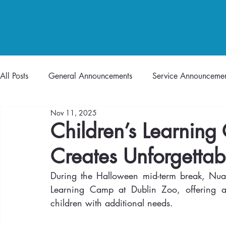
All Posts
General Announcements
Service Announcemen
Nov 11, 2025
Children’s Learning
Creates Unforgettab
During the Halloween mid-term break, Nua 
Learning Camp at Dublin Zoo, offering a 
children with additional needs.