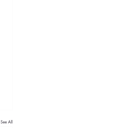
See All