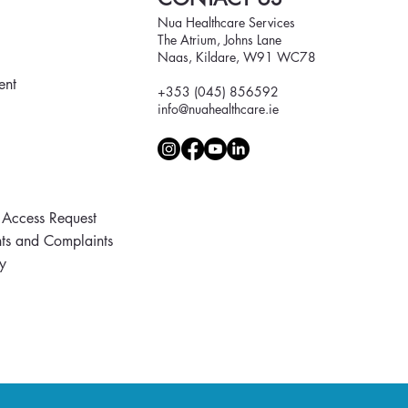
Nua Healthcare Services
The Atrium, Johns Lane
Naas, Kildare, W91 WC78
ent
+353 (045) 856592
info@nuahealthcare.ie
 Access Request
s and Complaints
y