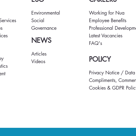
Environmental
Working for Nua
hef Final
Restoring Heritage,
 Services
Social
Employee Benefits
eam Talent and
Empowering Skills at Little
es
Governance
Professional Developm
 Day
Island CLaD Hub
vices
Latest Vacancies
NEWS
FAQ's
s
Articles
POLICY
py
Videos
tics
Privacy Notice / Data
ent
Compliments, Comment
Cookies & GDPR Polic