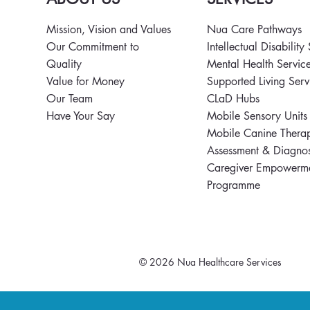
Mission, Vision and Values
Nua Care Pathways
Nua Supports Mental Health
Nua MasterC
Our Commitment to
Intellectual Disability
Matters Poster Campaign
Celebrates T
Quality
Mental Health Servic
2026
World Food
Value for Money
Supported Living Ser
Our Team
CLaD Hubs
Have Your Say
Mobile Sensory Unit
Mobile Canine Thera
Assessment & Diagnos
Caregiver Empowerm
Programme
© 2026 Nua Healthcare Services