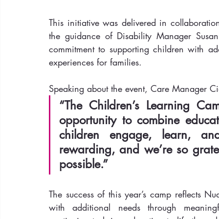
This initiative was delivered in collaborat
the guidance of Disability Manager Susan 
commitment to supporting children with add
experiences for families.
Speaking about the event, Care Manager C
“The Children’s Learning Ca
opportunity to combine educati
children engage, learn, and
rewarding, and we’re so grate
possible.”
The success of this year’s camp reflects Nu
with additional needs through meaningf