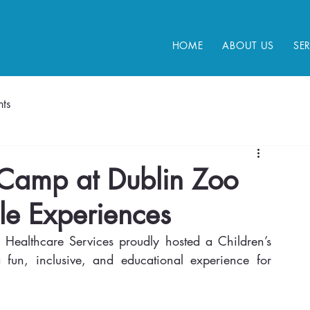
HOME
ABOUT US
SE
ts
 Camp at Dublin Zoo
le Experiences
Healthcare Services proudly hosted a Children’s 
fun, inclusive, and educational experience for 