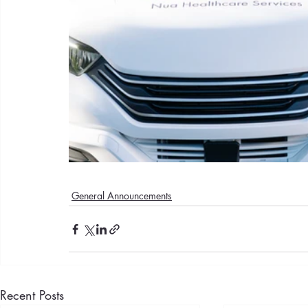
General Announcements
Recent Posts