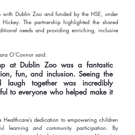
ion with Dublin Zoo and funded by the HSE, under 
Hickey. The partnership highlighted the shared 
itional needs and providing enriching, inclusive 
iara O’Connor said:
mp at Dublin Zoo was a fantastic 
on, fun, and inclusion. Seeing the 
 laugh together was incredibly 
ful to everyone who helped make it 
a Healthcare’s dedication to empowering children 
ul learning and community participation. By 