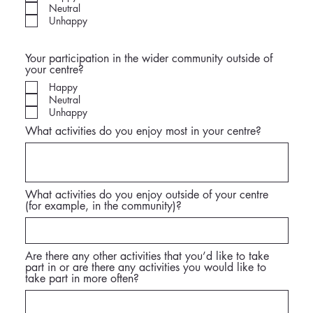
Neutral
Unhappy
Your participation in the wider community outside of
your centre?
Happy
Neutral
Unhappy
What activities do you enjoy most in your centre?
What activities do you enjoy outside of your centre
(for example, in the community)?
Are there any other activities that you’d like to take
part in or are there any activities you would like to
take part in more often?