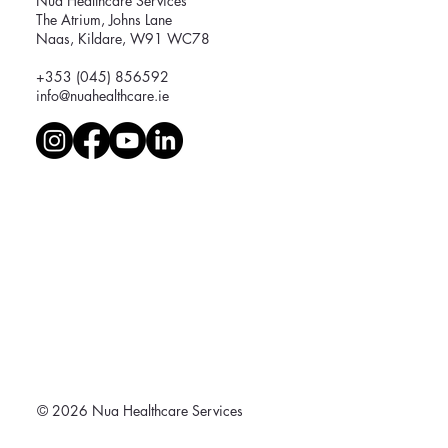
Nua Healthcare Services
The Atrium, Johns Lane
Naas, Kildare, W91 WC78
+353 (045) 856592
info@nuahealthcare.ie
© 2026 Nua Healthcare Services