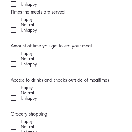
Unhappy
Times the meals are served
Happy
Neutral
Unhappy
Amount of time you get to eat your meal
Happy
Neutral
Unhappy
Access to drinks and snacks outside of mealtimes
Happy
Neutral
Unhappy
Grocery shopping
Happy
Neutral
Unhappy