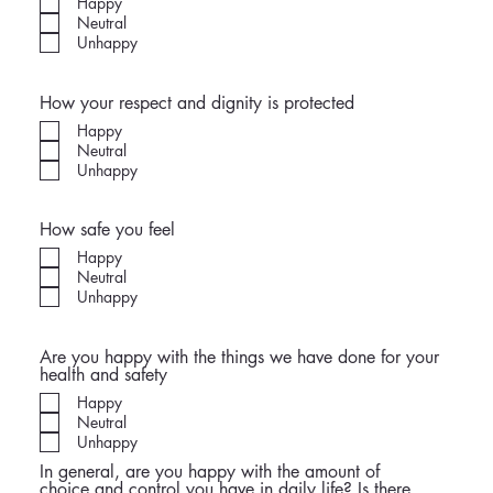
Happy
Neutral
Unhappy
How your respect and dignity is protected
Happy
Neutral
Unhappy
How safe you feel
Happy
Neutral
Unhappy
Are you happy with the things we have done for your
health and safety
Happy
Neutral
Unhappy
In general, are you happy with the amount of
choice and control you have in daily life? Is there