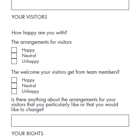
YOUR VISITORS
How happy are you with?
The arrangements for visitors
Happy
Neutral
Unhappy
The welcome your visitors get from team members?
Happy
Neutral
Unhappy
Is there anything about the arrangements for your
visitors that you particularly like or that you would
like to change?
YOUR RIGHTS