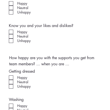
Happy
Neutral
Unhappy
Know you and your likes and dislikes?
Happy
Neutral
Unhappy
How happy are you with the supports you get from
team members? ... when you are …
Getting dressed
Happy
Neutral
Unhappy
Washing
Happy