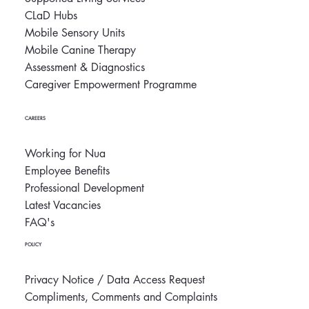
CLaD Hubs
Mobile Sensory Units
Mobile Canine Therapy
Assessment & Diagnostics
Caregiver Empowerment Programme
CAREERS
Working for Nua
Employee Benefits
Professional Development
Latest Vacancies
FAQ's
POLICY
Privacy Notice / Data Access Request
Compliments, Comments and Complaints