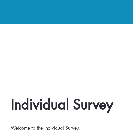
Individual Survey
Welcome to the Individual Survey.