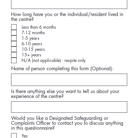
How long have you or the individual/resident lived in
the centre?
Less than 6 months
7-12 months
1-5 years
6-10 years
10-15 years
15+ years
N/A (not applicable) - respite only
Name of person completing this form (Optional):
Is there anything else you want to tell us about your
experience of the centre?
Would you like a Designated Safeguarding or
Complaints Officer to contact you to discuss anything
in this questionnaire?
Yes