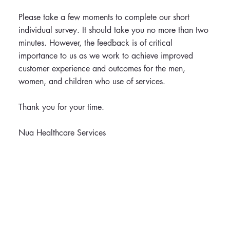
Please take a few moments to complete our short
individual survey. It should take you no more than two
minutes. However, the feedback is of critical
importance to us as we work to achieve improved
customer experience and outcomes for the men,
women, and children who use of services.
Thank you for your time.
Nua Healthcare Services