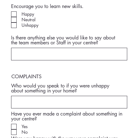
Encourage you to learn new skills.
Happy
Neutral
Unhappy
Is there anything else you would like to say about
the team members or Staff in your centre?
COMPLAINTS
Who would you speak to if you were unhappy
about something in your home?
Have you ever made a complaint about something in
your centre?
Yes
No