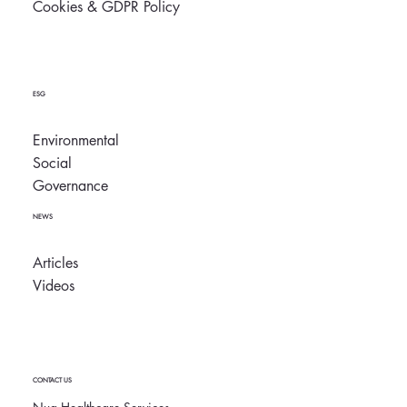
Cookies & GDPR Policy
ESG
Environmental
Social
Governance
NEWS
Articles
Videos
CONTACT US