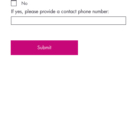
No
If yes, please provide a contact phone number:
Submit