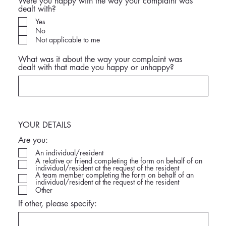
Were you happy with the way your complaint was
dealt with?
Yes
No
Not applicable to me
What was it about the way your complaint was
dealt with that made you happy or unhappy?
YOUR DETAILS
Are you:
An individual/resident
A relative or friend completing the form on behalf of an
individual/resident at the request of the resident
A team member completing the form on behalf of an
individual/resident at the request of the resident
Other
If other, please specify: