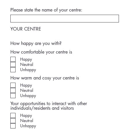
Please state the name of your centre:
YOUR CENTRE
How happy are you with?
How comfortable your centre is
Happy
Neutral
Unhappy
How warm and cosy your centre is
Happy
Neutral
Unhappy
Your opportunities to interact with other
individuals/residents and visitors
Happy
Neutral
Unhappy