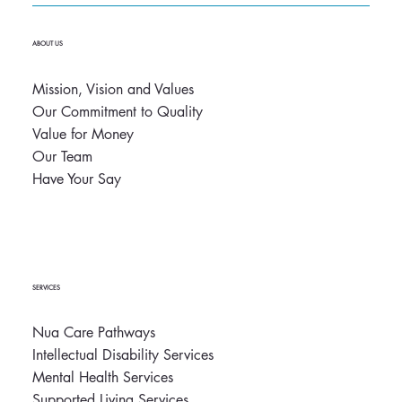
ABOUT US
Mission, Vision and Values
Our Commitment to Quality
Value for Money
Our Team
Have Your Say
SERVICES
Nua Care Pathways
Intellectual Disability Services
Mental Health Services
Supported Living Services