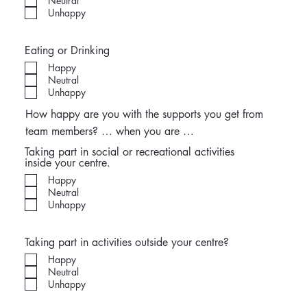
Neutral
Unhappy
Eating or Drinking
Happy
Neutral
Unhappy
How happy are you with the supports you get from
team members? … when you are …
Taking part in social or recreational activities
inside your centre.
Happy
Neutral
Unhappy
Taking part in activities outside your centre?
Happy
Neutral
Unhappy