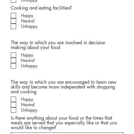
Cooking and eating facilities?
Happy
Neutral
Unhappy
The way in which you are involved in decision
making about your food
Happy
Neutral
Unhappy
The way in which you are encouraged to learn new
skills and become more independent with shopping
and cooking
Happy
Neutral
Unhappy
Is there anything about your food or the times that
meals are served that you especially like or that you
would like to change?