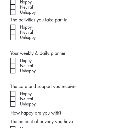
Happy
Neutral
Unhappy
The activities you take part in
Happy
Neutral
Unhappy
Your weekly & daily planner
Happy
Neutral
Unhappy
The care and support you receive
Happy
Neutral
Unhappy
How happy are you with?
The amount of privacy you have