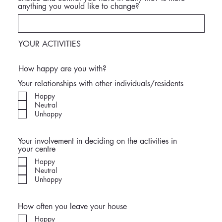
anything you would like to change?
YOUR ACTIVITIES
How happy are you with?
Your relationships with other individuals/residents
Happy
Neutral
Unhappy
Your involvement in deciding on the activities in
your centre
Happy
Neutral
Unhappy
How often you leave your house
Happy