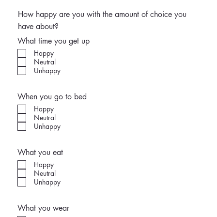
How happy are you with the amount of choice you
have about?
What time you get up
Happy
Neutral
Unhappy
When you go to bed
Happy
Neutral
Unhappy
What you eat
Happy
Neutral
Unhappy
What you wear