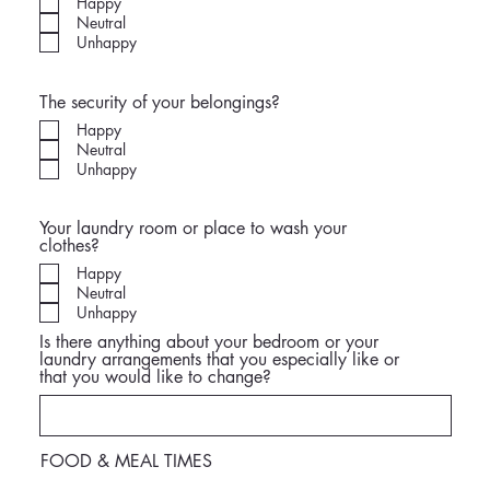
Happy
Neutral
Unhappy
The security of your belongings?
Happy
Neutral
Unhappy
Your laundry room or place to wash your
clothes?
Happy
Neutral
Unhappy
Is there anything about your bedroom or your
laundry arrangements that you especially like or
that you would like to change?
FOOD & MEAL TIMES