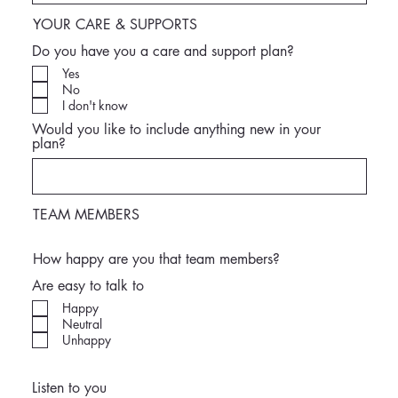
YOUR CARE & SUPPORTS
Do you have you a care and support plan?
Yes
No
I don't know
Would you like to include anything new in your
plan?
TEAM MEMBERS
How happy are you that team members?
Are easy to talk to
Happy
Neutral
Unhappy
Listen to you