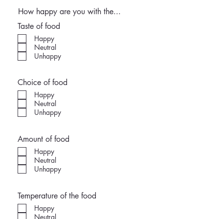
How happy are you with the...
Taste of food
Happy
Neutral
Unhappy
Choice of food
Happy
Neutral
Unhappy
Amount of food
Happy
Neutral
Unhappy
Temperature of the food
Happy
Neutral