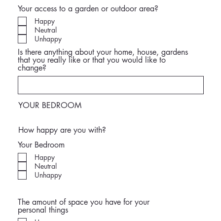
Your access to a garden or outdoor area?
Happy
Neutral
Unhappy
Is there anything about your home, house, gardens
that you really like or that you would like to
change?
YOUR BEDROOM
How happy are you with?
Your Bedroom
Happy
Neutral
Unhappy
The amount of space you have for your
personal things